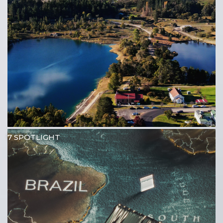
7 SPOTLIGHT