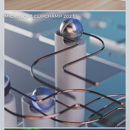
MICROSOFT CLIPCHAMP 2023