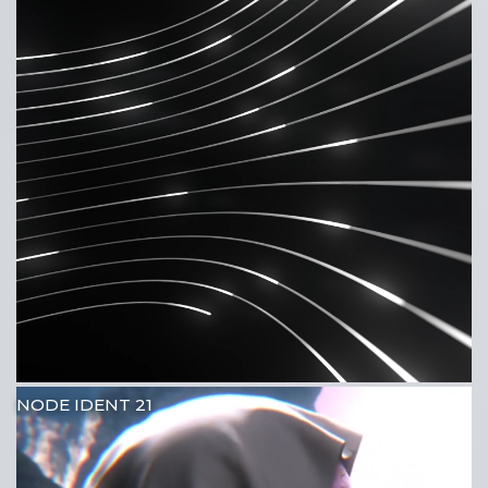
NODE IDENT 21