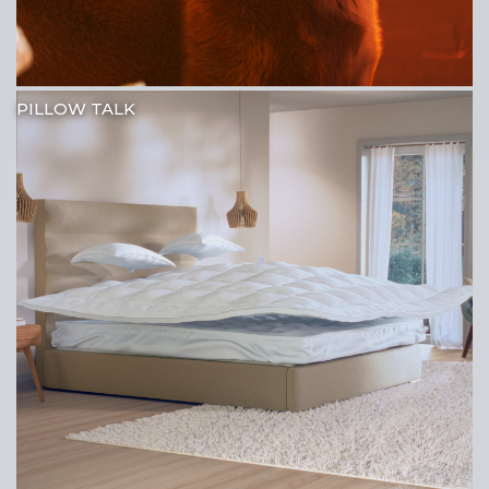
PILLOW TALK