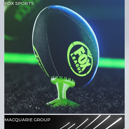
FOX SPORTS
MACQUARIE GROUP