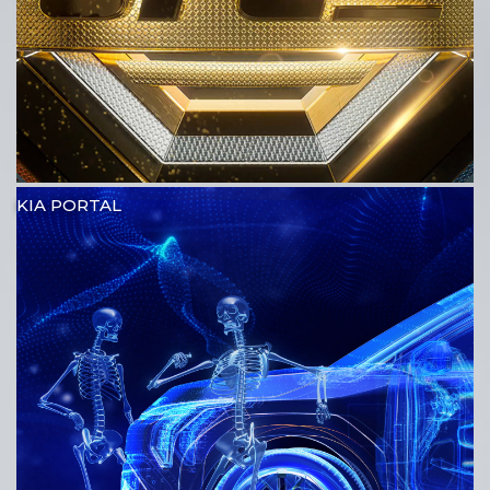
KIA PORTAL