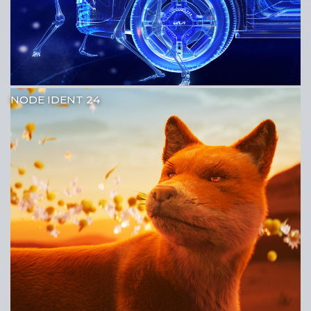
NODE IDENT 24