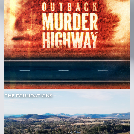
THE FOUNDATIONS