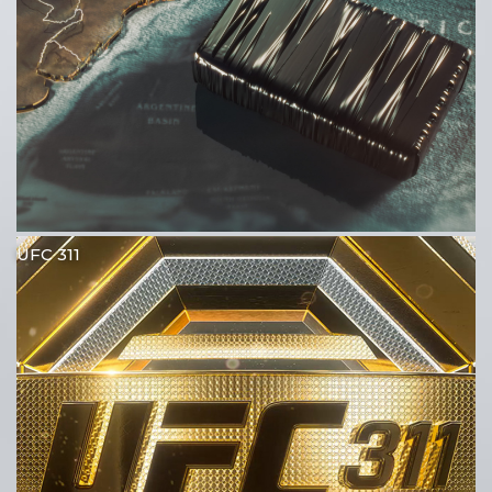
UFC 311