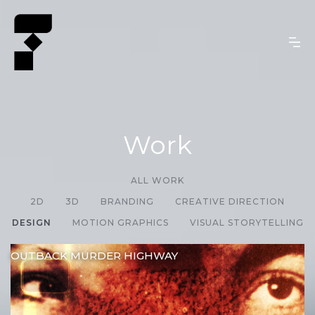
Work
ALL WORK
2D
3D
BRANDING
CREATIVE DIRECTION
DESIGN
MOTION GRAPHICS
VISUAL STORYTELLING
OUTBACK MURDER HIGHWAY